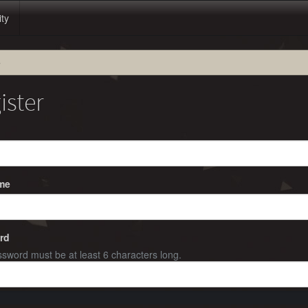
ity
e
ister
me
rd
sword must be at least 6 characters long.