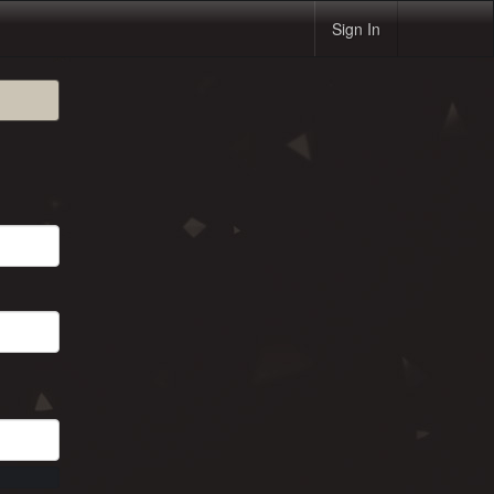
Sign In