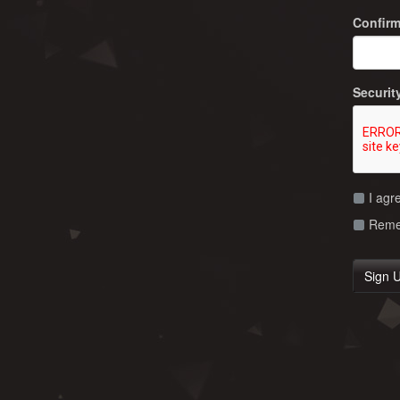
Confir
Securit
I agr
Remem