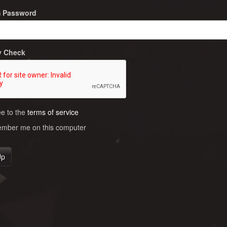
m Password
y Check
ee to the
terms of service
ber me on this computer