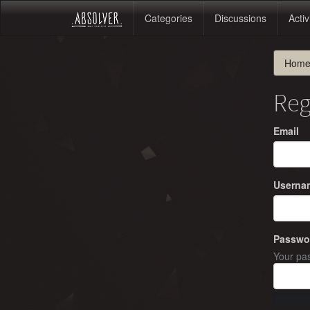
Categories
Discussions
Activ
Hom
Reg
Email
Userna
Passwo
Your pas