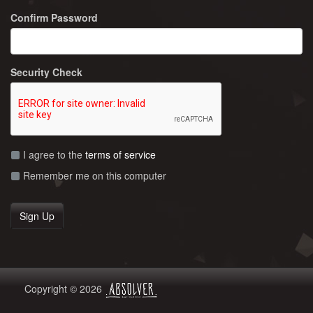
Confirm Password
Security Check
I agree to the
terms of service
Remember me on this computer
Copyright © 2026