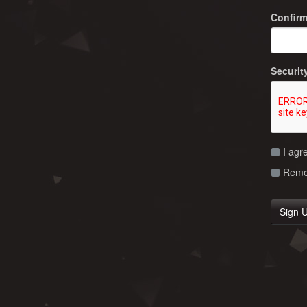
Confir
Securit
I agr
Remem