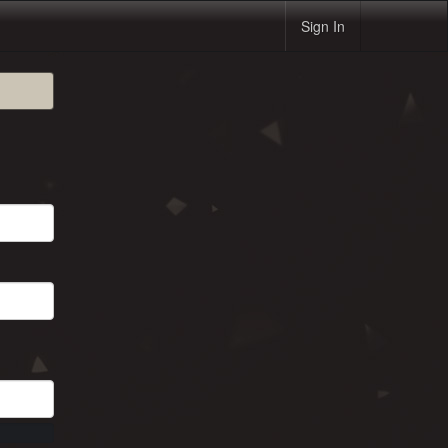
Sign In