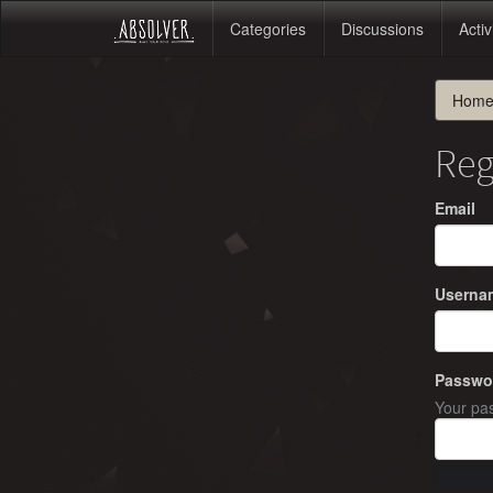
Categories
Discussions
Activ
Hom
Reg
Email
Userna
Passwo
Your pas