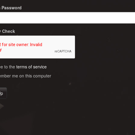
m Password
y Check
ee to the
terms of service
ber me on this computer