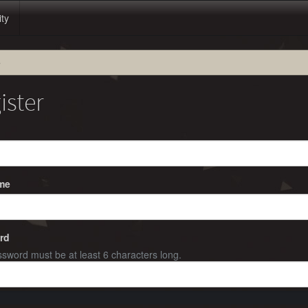
ity
e
ister
me
rd
sword must be at least 6 characters long.