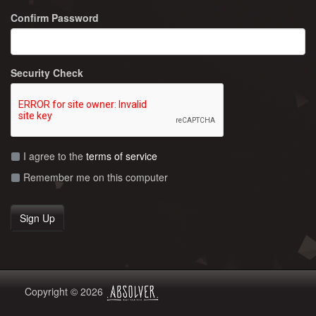
Confirm Password
Security Check
I agree to the
terms of service
Remember me on this computer
Copyright © 2026