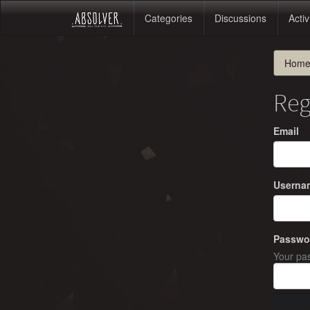
Categories
Discussions
Activ
Hom
Reg
Email
Userna
Passwo
Your pas