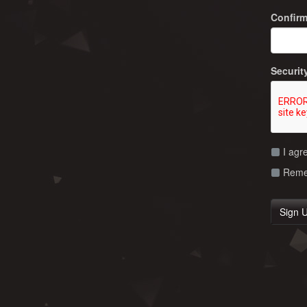
Confir
Securit
I agr
Remem