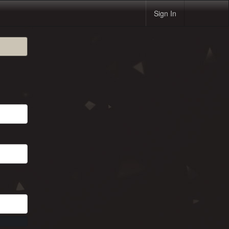
Sign In