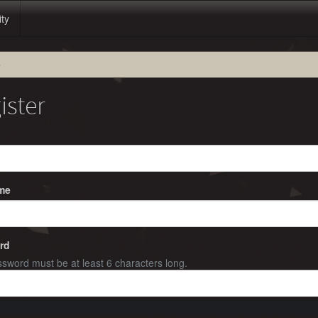
ity
e
ister
me
rd
sword must be at least 6 characters long.