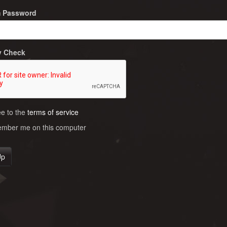
m Password
y Check
ee to the
terms of service
ber me on this computer