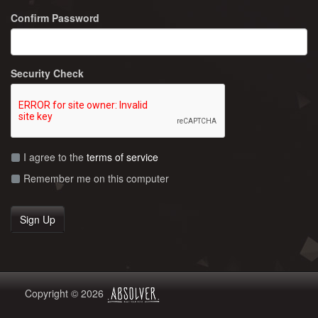
Confirm Password
Security Check
I agree to the
terms of service
Remember me on this computer
Copyright © 2026