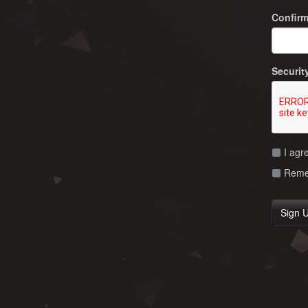
Confir
Securit
I agr
Remem