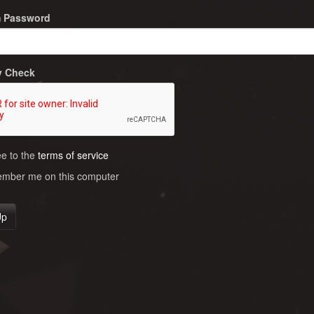
m Password
y Check
ee to the
terms of service
ber me on this computer