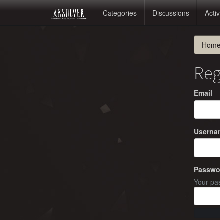
Categories
Discussions
Activ
Hom
Reg
Email
Userna
Passwo
Your pas