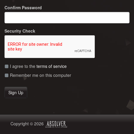
Confirm Password
Security Check
I agree to the
terms of service
Remember me on this computer
Copyright © 2026