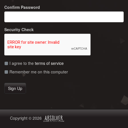
Confirm Password
Security Check
I agree to the
terms of service
Remember me on this computer
Copyright © 2026