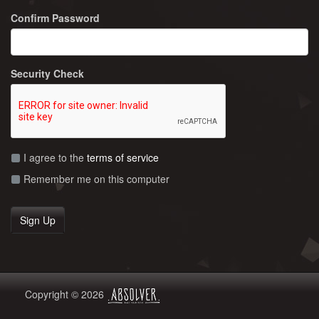
Confirm Password
Security Check
I agree to the
terms of service
Remember me on this computer
Copyright © 2026