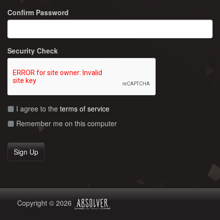
Confirm Password
Security Check
I agree to the
terms of service
Remember me on this computer
Copyright © 2026