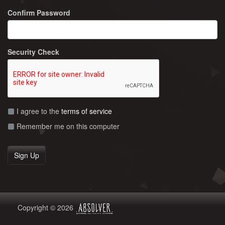
Confirm Password
Security Check
I agree to the
terms of service
Remember me on this computer
Copyright © 2026