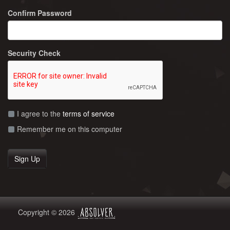
Confirm Password
Security Check
I agree to the
terms of service
Remember me on this computer
Copyright © 2026