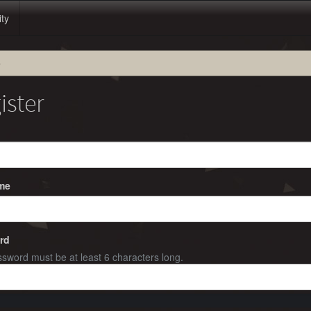
ity
e
ister
me
rd
sword must be at least 6 characters long.