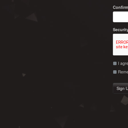
Confir
Securit
I agr
Remem