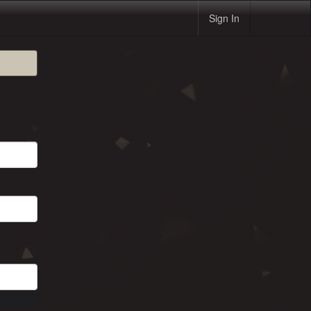
Sign In