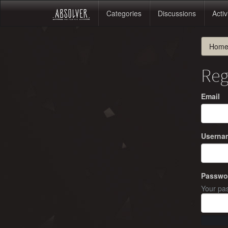
Categories
Discussions
Activ
Hom
Reg
Email
Userna
Passwo
Your pas