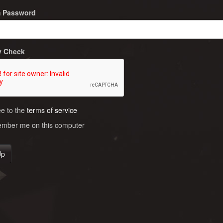
m Password
y Check
ee to the
terms of service
ber me on this computer