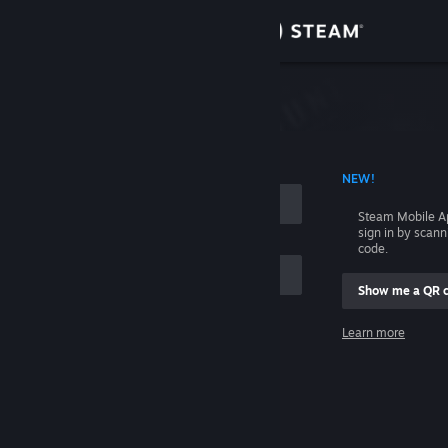
Sign in
Store
Community
 ACCOUNT NAME
NEW!
About
Steam Mobile A
sign in by scan
Support
code.
Show me a QR 
Change language
me
Learn more
Get the Steam Mobile App
Sign in
View desktop website
Help, I can't sign in