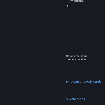
games to play with millions of new friends.
Learn more about Steam
© 2026 Valve Corporation. All rights reserved. All trademarks are
property of their respective owners in the US and other countries.
VAT included in all prices where applicable.
Get Mobile Apps
STEAM
About Steam
Steam SSA
Steamworks
Steam Distribution
Gift Cards
VALVE
About Valve
Jobs
Hardware
Recycling
LEGAL
Privacy
Accessibility
Notices & Policies
Cookies
Refunds
MORE