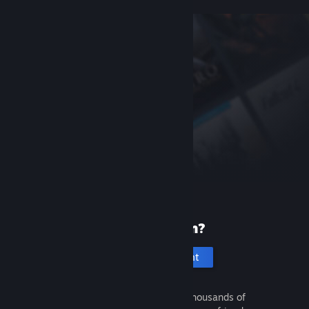
New to Steam?
Create an account
It's free and easy. Discover thousands of