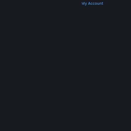
Get Steam
Get Mobile Apps
Get Support
My Account
© Valve Corporation. All rights reserved. All
trademarks are property of their respective owners
in the US and other countries.
Privacy Policy
|
Legal
|
Accessibility
|
Steam Subscriber Agreement
|
Refunds
|
Cookies