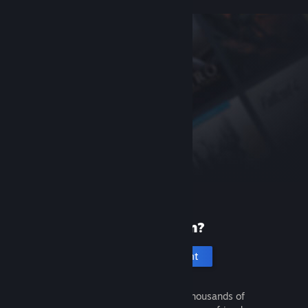
New to Steam?
Create an account
It's free and easy. Discover thousands of