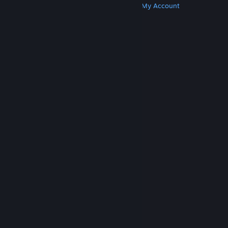
Get Steam
Get Mobile Apps
Get Support
My Account
© Valve Corporation. All rights reserved. All
trademarks are property of their respective owners
in the US and other countries.
Privacy Policy
|
Legal
|
Accessibility
|
Steam Subscriber Agreement
|
Refunds
|
Cookies