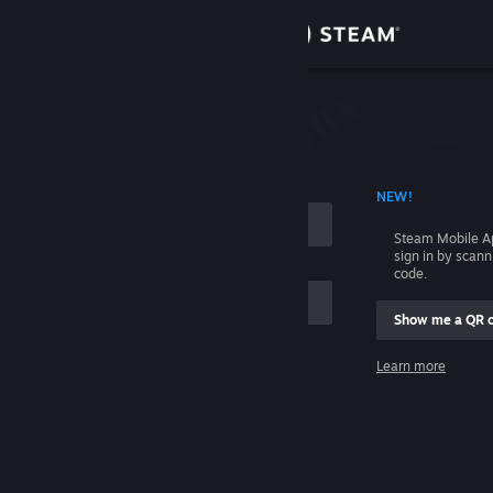
Sign in
Store
Community
 ACCOUNT NAME
NEW!
About
Steam Mobile A
sign in by scan
Support
code.
Show me a QR 
Change language
me
Learn more
Get the Steam Mobile App
Sign in
View desktop website
Help, I can't sign in