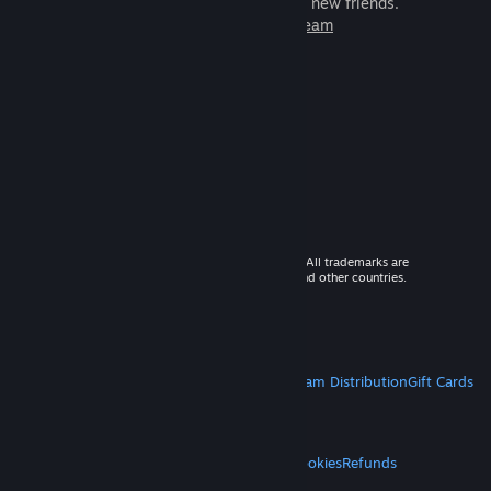
games to play with millions of new friends.
Learn more about Steam
© 2026 Valve Corporation. All rights reserved. All trademarks are
property of their respective owners in the US and other countries.
VAT included in all prices where applicable.
Get Mobile Apps
STEAM
About Steam
Steam SSA
Steamworks
Steam Distribution
Gift Cards
VALVE
About Valve
Jobs
Hardware
Recycling
LEGAL
Privacy
Accessibility
Notices & Policies
Cookies
Refunds
MORE