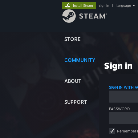
Install Steam
sign in
|
language
STORE
COMMUNITY
Sign in
ABOUT
SIGN IN WITH
SUPPORT
PASSWORD
Remember 