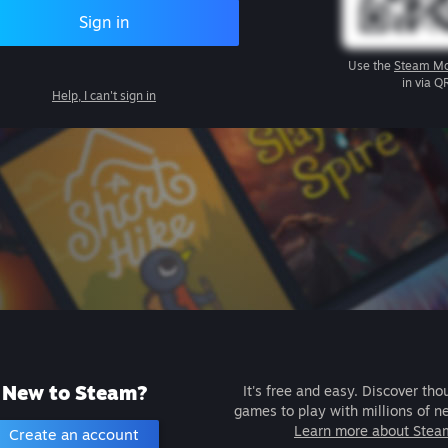
Sign in
Use the
Steam Mo
in via Q
Help, I can't sign in
New to Steam?
It's free and easy. Discover tho
games to play with millions of n
Learn more about Stea
Create an account